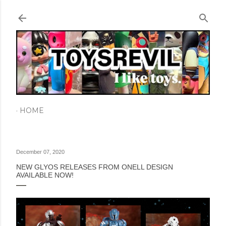
Skip to main content
HOME
December 07, 2020
NEW GLYOS RELEASES FROM ONELL DESIGN
AVAILABLE NOW!