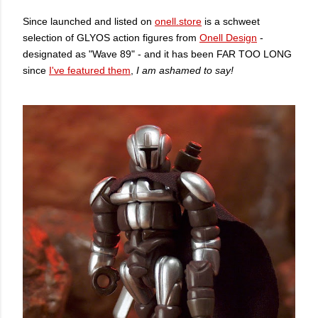
Since launched and listed on
onell.store
is a schweet
selection of GLYOS action figures from
Onell Design
-
designated as "Wave 89" - and it has been FAR TOO LONG
since
I've featured them
,
I am ashamed to say!