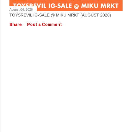
August 04, 2026
TOYSREVIL IG-SALE @ MIKU MRKT (AUGUST 2026)
Share
Post a Comment