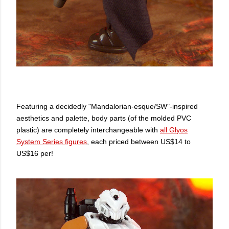
Featuring a decidedly "Mandalorian-esque/SW"-inspired
aesthetics and palette, body parts (of the molded PVC
plastic) are completely interchangeable with
all Glyos
System Series figures
, each priced between US$14 to
US$16 per!