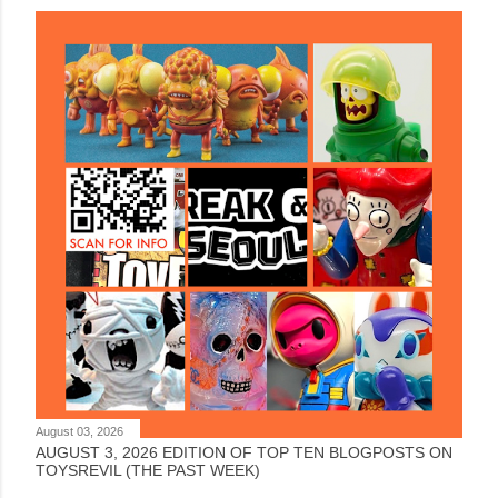
August 03, 2026
AUGUST 3, 2026 EDITION OF TOP TEN BLOGPOSTS ON
TOYSREVIL (THE PAST WEEK)