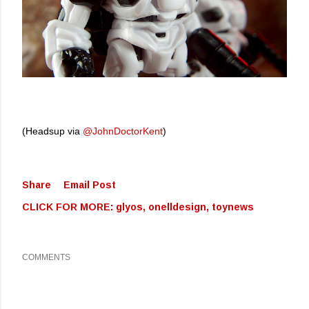
(Headsup via
@JohnDoctorKent
)
Share
Email Post
CLICK FOR MORE:
glyos
onelldesign
toynews
COMMENTS