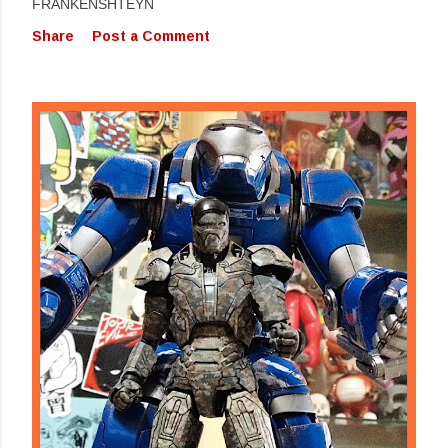
FRANKENSHTEYN
Share
Post a Comment