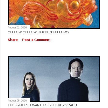
August 02, 2026
YELLOW YELLOW GOLDEN FELLOWS
Share
Post a Comment
August 05, 2026
THE X-FILES: I WANT TO BELIEVE - VRACH