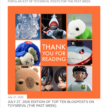
POPULAR-EST OF TOYSREVIL POSTS FOR THE PAST WEEK
July 27, 2026
JULY 27, 2026 EDITION OF TOP TEN BLOGPOSTS ON
TOYSREVIL (THE PAST WEEK)