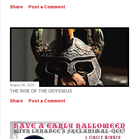
Share
Post a Comment
August 06, 2026
THE RISE OF THE ODYSSEUS
Share
Post a Comment