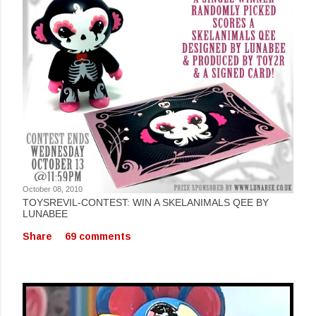
October 08, 2010
TOYSREVIL-CONTEST: WIN A SKELANIMALS QEE BY
LUNABEE
Share
69 comments