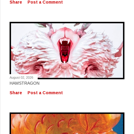
Share
Post a Comment
August 02, 2026
HAMSTRAGON
Share
Post a Comment