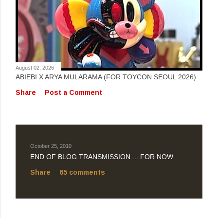
August 02, 2026
ABIEBI X ARYA MULARAMA (FOR TOYCON SEOUL 2026)
Share
Post a Comment
October 25, 2010
END OF BLOG TRANSMISSION ... FOR NOW
Share
65 comments