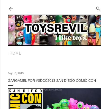
Skip to main content
HOME
July 18, 2013
GARGAMEL FOR #SDCC2013 SAN DIEGO COMIC CON