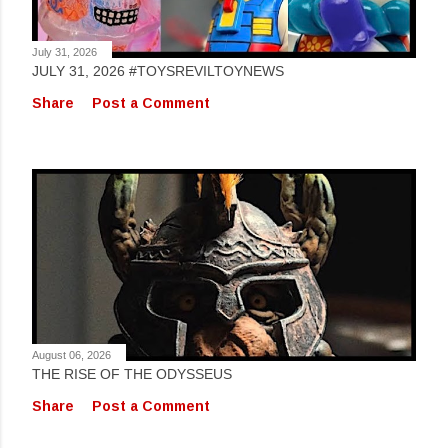
July 31, 2026
JULY 31, 2026 #TOYSREVILTOYNEWS
Share
Post a Comment
August 06, 2026
THE RISE OF THE ODYSSEUS
Share
Post a Comment