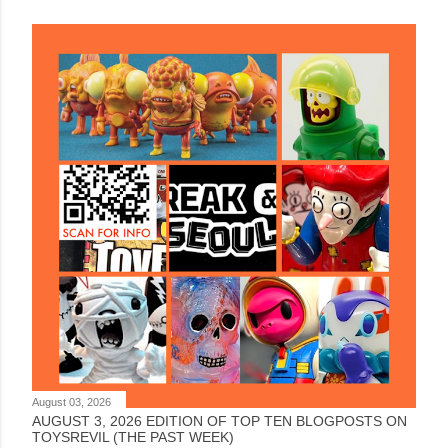
August 03, 2026
AUGUST 3, 2026 EDITION OF TOP TEN BLOGPOSTS ON
TOYSREVIL (THE PAST WEEK)