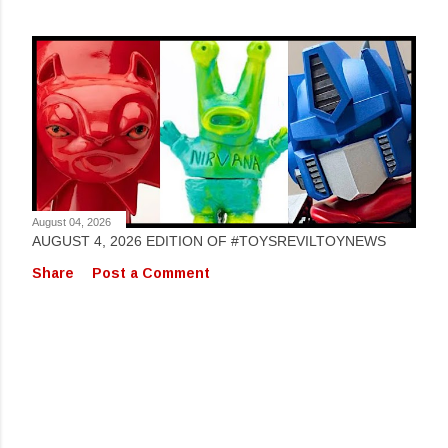
August 04, 2026
AUGUST 4, 2026 EDITION OF #TOYSREVILTOYNEWS
Share
Post a Comment