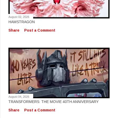
August 02, 2026
HAMSTRAGON
Share
Post a Comment
August 04, 2026
TRANSFORMERS: THE MOVIE 40TH ANNIVERSARY
Share
Post a Comment