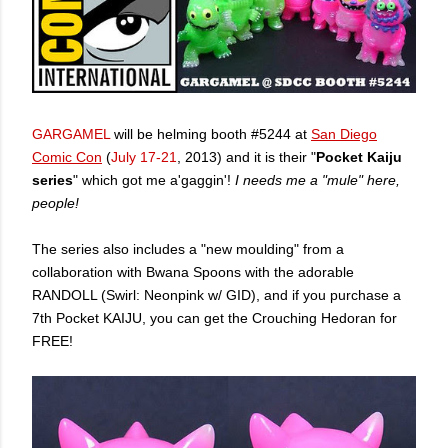
GARGAMEL
will be helming booth #5244 at
San Diego
Comic Con
(
July 17-21
, 2013) and it is their "
Pocket Kaiju
series
" which got me a'gaggin'!
I needs me a "mule" here,
people!
The series also includes a "new moulding" from a
collaboration with Bwana Spoons with the adorable
RANDOLL (Swirl: Neonpink w/ GID), and if you purchase a
7th Pocket KAIJU, you can get the Crouching Hedoran for
FREE!