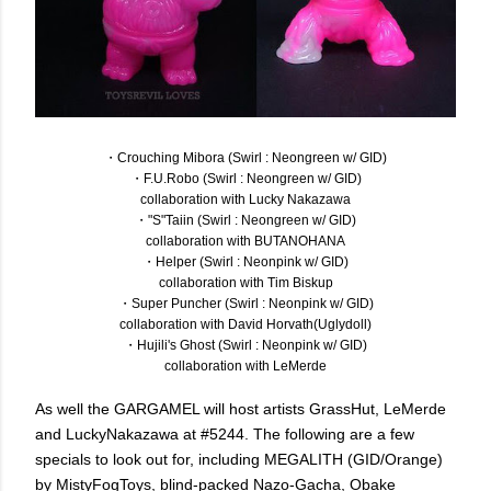
・Crouching Mibora (Swirl : Neongreen w/ GID)
・F.U.Robo (Swirl : Neongreen w/ GID)
collaboration with Lucky Nakazawa
・"S"Taiin (Swirl : Neongreen w/ GID)
collaboration with BUTANOHANA
・Helper (Swirl : Neonpink w/ GID)
collaboration with Tim Biskup
・Super Puncher (Swirl : Neonpink w/ GID)
collaboration with David Horvath(Uglydoll)
・Hujili's Ghost (Swirl : Neonpink w/ GID)
collaboration with LeMerde
As well the GARGAMEL will host artists GrassHut, LeMerde
and LuckyNakazawa at #5244. The following are a few
specials to look out for, including MEGALITH (GID/Orange)
by MistyFogToys, blind-packed Nazo-Gacha, Obake