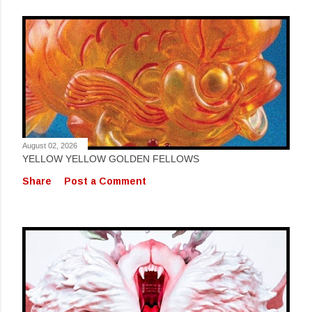
August 02, 2026
YELLOW YELLOW GOLDEN FELLOWS
Share
Post a Comment