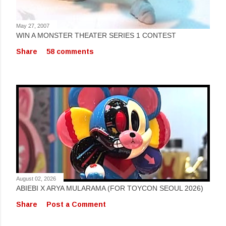
May 27, 2007
WIN A MONSTER THEATER SERIES 1 CONTEST
Share
58 comments
August 02, 2026
ABIEBI X ARYA MULARAMA (FOR TOYCON SEOUL 2026)
Share
Post a Comment