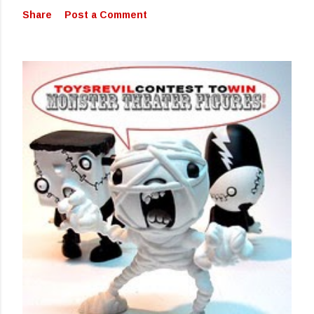
Share
Post a Comment