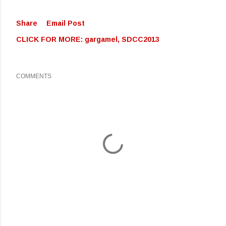
Share
Email Post
CLICK FOR MORE:
gargamel
SDCC2013
COMMENTS