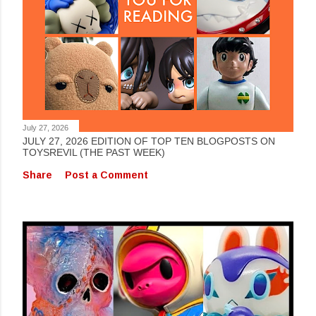
July 27, 2026
JULY 27, 2026 EDITION OF TOP TEN BLOGPOSTS ON
TOYSREVIL (THE PAST WEEK)
Share
Post a Comment