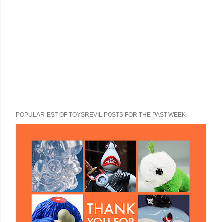
POPULAR-EST OF TOYSREVIL POSTS FOR THE PAST WEEK