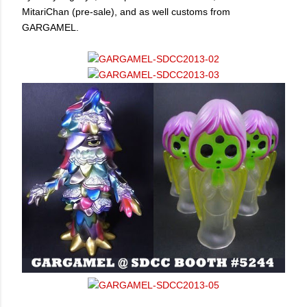
MitariChan (pre-sale), and as well customs from
GARGAMEL.