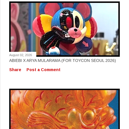
August 02, 2026
ABIEBI X ARYA MULARAMA (FOR TOYCON SEOUL 2026)
Share
Post a Comment