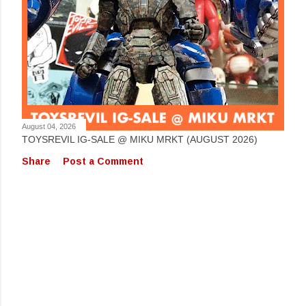
August 04, 2026
TOYSREVIL IG-SALE @ MIKU MRKT (AUGUST 2026)
Share
Post a Comment