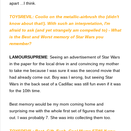
apart ...I think.
TOYSREVIL: Coolio on the metallic-airbrush tho (didn't
know about that!). With such an interpretation, I'm
afraid to ask (and yet strangely am compelled to) - What
is the Best and Worst memory of Star Wars you
remember?
LAMOURSUPREME
: Seeing an advertisement of Star Wars
in the paper for the local drive in and convincing my mother
to take me because I was sure it was the second movie that
had already come out. Boy was I wrong, but seeing Star
Wars in the back seat of a Cadillac was still fun even if it was
for the 10th time.
Best memory would be my mom coming home and
surprising me with the whole first set of figures that came
out. I was probably 7. She was into collecting them too.
TOYSREVIL: Best. Gift. Evah. Cool Mums FTW! If you