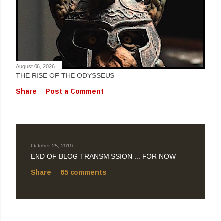
August 06, 2026
THE RISE OF THE ODYSSEUS
Share
Post a Comment
October 25, 2010
END OF BLOG TRANSMISSION ... FOR NOW
Share
65 comments