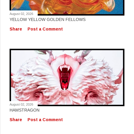
August 02, 2026
YELLOW YELLOW GOLDEN FELLOWS
Share
Post a Comment
August 02, 2026
HAMSTRAGON
Share
Post a Comment