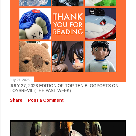
July 27, 2026
JULY 27, 2026 EDITION OF TOP TEN BLOGPOSTS ON
TOYSREVIL (THE PAST WEEK)
Share
Post a Comment