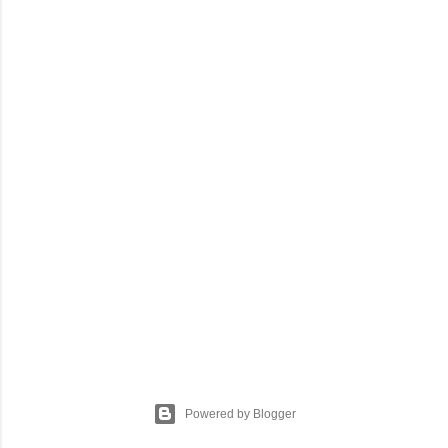
Powered by Blogger