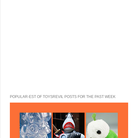
POPULAR-EST OF TOYSREVIL POSTS FOR THE PAST WEEK