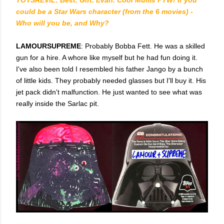
could be a Star Wars character (from the 6 movies) -
Who will you be, and Why?
LAMOURSUPREME
: Probably Bobba Fett. He was a skilled
gun for a hire. A whore like myself but he had fun doing it.
I've also been told I resembled his father Jango by a bunch
of little kids. They probably needed glasses but I'll buy it. His
jet pack didn't malfunction. He just wanted to see what was
really inside the Sarlac pit.