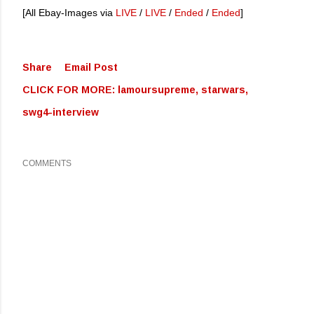
[All Ebay-Images via
LIVE
/
LIVE
/
Ended
/
Ended
]
Share
Email Post
CLICK FOR MORE:
lamoursupreme
starwars
swg4-interview
COMMENTS