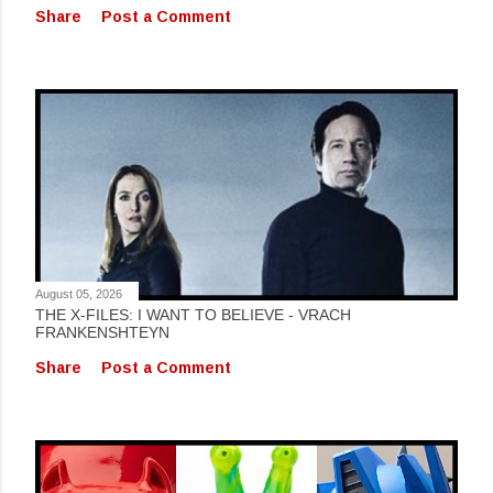
Share
Post a Comment
August 05, 2026
THE X-FILES: I WANT TO BELIEVE - VRACH
FRANKENSHTEYN
Share
Post a Comment