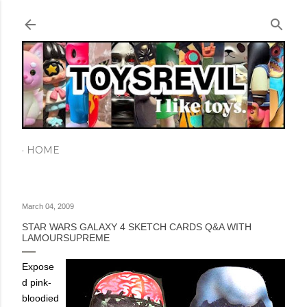
Skip to main content
HOME
March 04, 2009
STAR WARS GALAXY 4 SKETCH CARDS Q&A WITH
LAMOURSUPREME
Expose
d pink-
bloodied