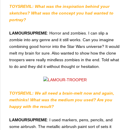
TOYSREVIL: What was the inspiration behind your
sketches? What was the concept you had wanted to
portray?
LAMOURSUPREME
: Horror and zombies. I can slip a
zombie into any genre and it still works. Can you imagine
combining good horror into the Star Wars universe? It would
melt my brain for sure. Also wanted to show how the clone
troopers were really mindless zombies in the end. Told what
to do and they did it without thought or hesitation.
TOYSREVIL: We all need a brain-melt now and again,
methinks! What was the medium you used? Are you
happy with the result?
LAMOURSUPREME
: I used markers, pens, pencils, and
some airbrush. The metallic airbrush paint sort of sets it