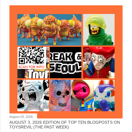
August 03, 2026
AUGUST 3, 2026 EDITION OF TOP TEN BLOGPOSTS ON
TOYSREVIL (THE PAST WEEK)