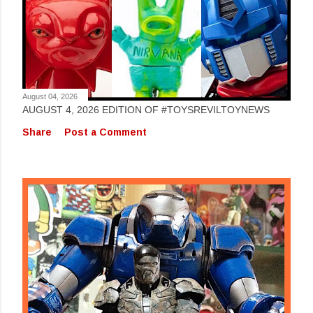
August 04, 2026
AUGUST 4, 2026 EDITION OF #TOYSREVILTOYNEWS
Share
Post a Comment