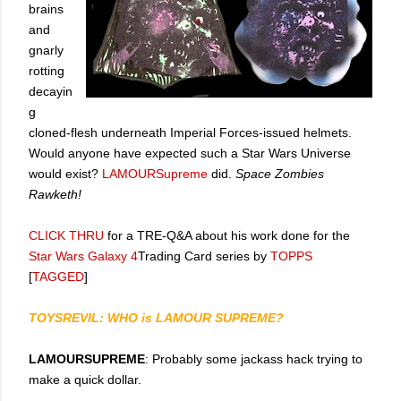
brains
and
gnarly
rotting
decayin
g
cloned-flesh underneath Imperial Forces-issued helmets.
Would anyone have expected such a Star Wars Universe
would exist?
LAMOURSupreme
did.
Space Zombies
Rawketh!
CLICK THRU
for a TRE-Q&A about his work done for the
Star Wars Galaxy 4
Trading Card series by
TOPPS
[
TAGGED
]
TOYSREVIL: WHO is LAMOUR SUPREME?
LAMOURSUPREME
: Probably some jackass hack trying to
make a quick dollar.